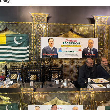
unity.