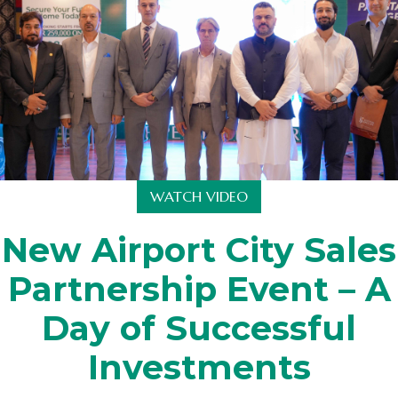
WATCH VIDEO
New Airport City Sales
Partnership Event – A
Day of Successful
Investments