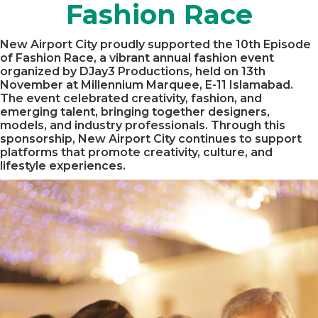
Fashion Race
New Airport City proudly supported the 10th Episode
of Fashion Race, a vibrant annual fashion event
organized by DJay3 Productions, held on 13th
November at Millennium Marquee, E-11 Islamabad.
The event celebrated creativity, fashion, and
emerging talent, bringing together designers,
models, and industry professionals. Through this
sponsorship, New Airport City continues to support
platforms that promote creativity, culture, and
lifestyle experiences.