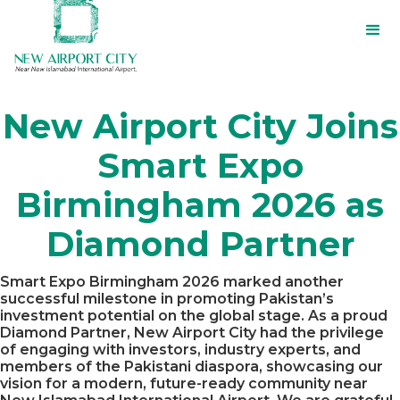
New Airport City Joins
Smart Expo
Birmingham 2026 as
Diamond Partner
Smart Expo Birmingham 2026 marked another
successful milestone in promoting Pakistan’s
investment potential on the global stage. As a proud
Diamond Partner, New Airport City had the privilege
of engaging with investors, industry experts, and
members of the Pakistani diaspora, showcasing our
vision for a modern, future-ready community near