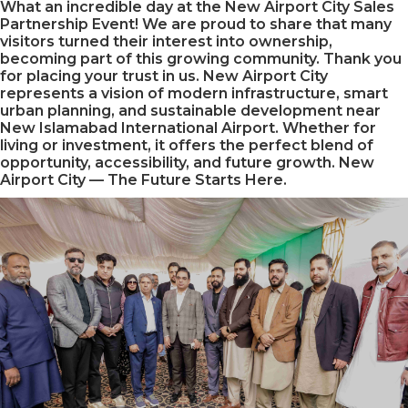
What an incredible day at the New Airport City Sales
Partnership Event! We are proud to share that many
visitors turned their interest into ownership,
becoming part of this growing community. Thank you
for placing your trust in us. New Airport City
represents a vision of modern infrastructure, smart
urban planning, and sustainable development near
New Islamabad International Airport. Whether for
living or investment, it offers the perfect blend of
opportunity, accessibility, and future growth. New
Airport City — The Future Starts Here.