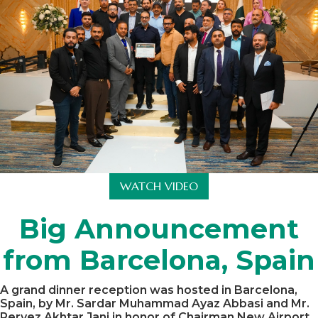
WATCH VIDEO
Big Announcement
from Barcelona, Spain
A grand dinner reception was hosted in Barcelona,
Spain, by Mr. Sardar Muhammad Ayaz Abbasi and Mr.
Pervez Akhtar Jani in honor of Chairman New Airport