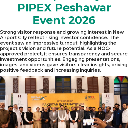
PIPEX Peshawar
Event 2026
Strong visitor response and growing interest in New
Airport City reflect rising investor confidence. The
event saw an impressive turnout, highlighting the
project’s vision and future potential. As a NOC-
approved project, it ensures transparency and secure
investment opportunities. Engaging presentations,
images, and videos gave visitors clear insights, driving
positive feedback and increasing inquiries.