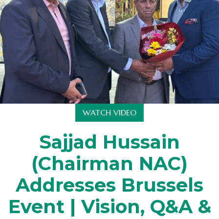
WATCH VIDEO
Sajjad Hussain
(Chairman NAC)
Addresses Brussels
Event | Vision, Q&A &