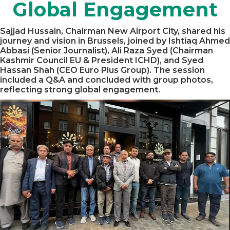
Global Engagement
Sajjad Hussain, Chairman New Airport City, shared his
journey and vision in Brussels, joined by Ishtiaq Ahmed
Abbasi (Senior Journalist), Ali Raza Syed (Chairman
Kashmir Council EU & President ICHD), and Syed
Hassan Shah (CEO Euro Plus Group). The session
included a Q&A and concluded with group photos,
reflecting strong global engagement.