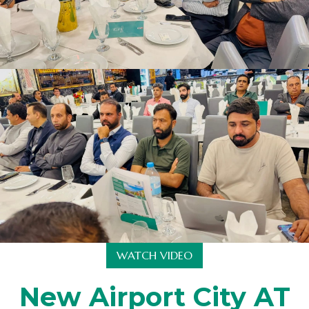
WATCH VIDEO
New Airport City AT