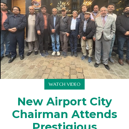
WATCH VIDEO
New Airport City
Chairman Attends
Prestigious