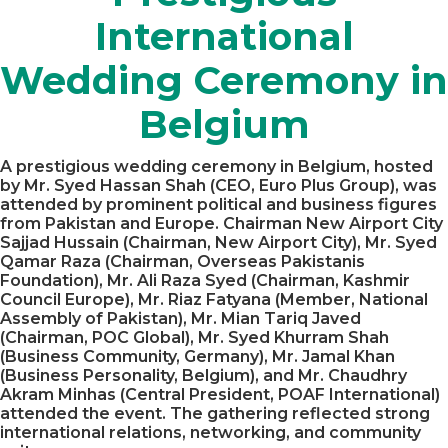
International
Wedding Ceremony in
Belgium
A prestigious wedding ceremony in Belgium, hosted
by Mr. Syed Hassan Shah (CEO, Euro Plus Group), was
attended by prominent political and business figures
from Pakistan and Europe. Chairman New Airport City
Sajjad Hussain (Chairman, New Airport City), Mr. Syed
Qamar Raza (Chairman, Overseas Pakistanis
Foundation), Mr. Ali Raza Syed (Chairman, Kashmir
Council Europe), Mr. Riaz Fatyana (Member, National
Assembly of Pakistan), Mr. Mian Tariq Javed
(Chairman, POC Global), Mr. Syed Khurram Shah
(Business Community, Germany), Mr. Jamal Khan
(Business Personality, Belgium), and Mr. Chaudhry
Akram Minhas (Central President, POAF International)
attended the event. The gathering reflected strong
international relations, networking, and community