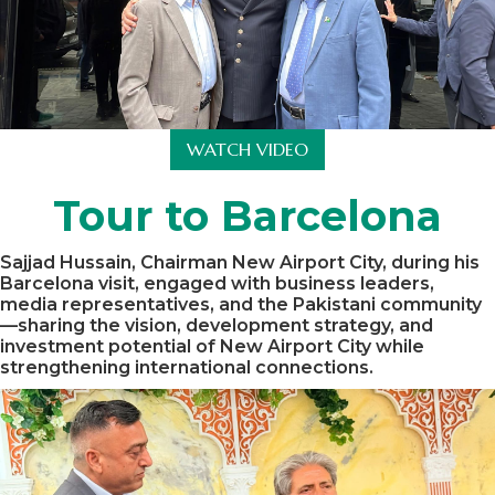
WATCH VIDEO
Tour to Barcelona
Sajjad Hussain, Chairman New Airport City, during his
Barcelona visit, engaged with business leaders,
media representatives, and the Pakistani community
—sharing the vision, development strategy, and
investment potential of New Airport City while
strengthening international connections.