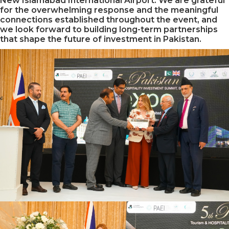
New Islamabad International Airport. We are grateful
for the overwhelming response and the meaningful
connections established throughout the event, and
we look forward to building long-term partnerships
that shape the future of investment in Pakistan.