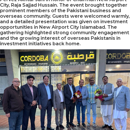
City, Raja Sajjad Hussain. The event brought together
prominent members of the Pakistani business and
overseas community. Guests were welcomed warmly,
and a detailed presentation was given on investment
opportunities in New Airport City Islamabad. The
gathering highlighted strong community engagement
and the growing interest of overseas Pakistanis in
investment initiatives back home.