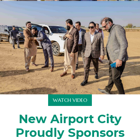
WATCH VIDEO
New Airport City
Proudly Sponsors