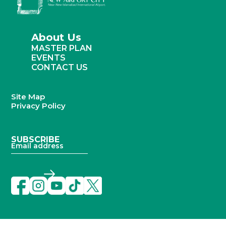
About Us
MASTER PLAN
EVENTS
CONTACT US
Site Map
Privacy Policy
SUBSCRIBE