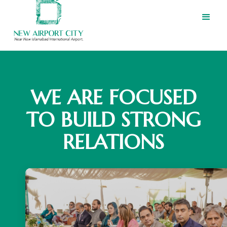
WE ARE FOCUSED
TO BUILD STRONG
RELATIONS