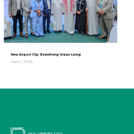
New Airport City: Redefining Urban Living
April 1, 2026